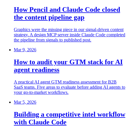
How Pencil and Claude Code closed
the content pipeline gap
Graphics were the missing piece in our signal-driven content
strategy. A design MCP server inside Claude Code completed
the pipeline from signals to published post.
Mar 9, 2026
How to audit your GTM stack for AI
agent readiness
A practical AI agent GTM readiness assessment for B2B
SaaS teams. Five areas to evaluate before adding AI agents to
your go-to-market workflows.
Mar 5, 2026
Building a competitive intel workflow
with Claude Code