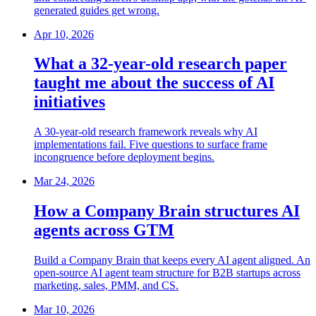
generated guides get wrong.
Apr 10, 2026
What a 32-year-old research paper
taught me about the success of AI
initiatives
A 30-year-old research framework reveals why AI
implementations fail. Five questions to surface frame
incongruence before deployment begins.
Mar 24, 2026
How a Company Brain structures AI
agents across GTM
Build a Company Brain that keeps every AI agent aligned. An
open-source AI agent team structure for B2B startups across
marketing, sales, PMM, and CS.
Mar 10, 2026