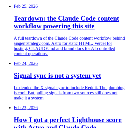
Feb 25, 2026
Teardown: the Claude Code content
workflow powering this site
A full teardown of the Claude Code content workflow behind
aiagentstrategy.com. Astro for static HTML, Vercel for
hosting, CLAUDE.md and brand docs for AI-controlled
content operations.
Feb 24, 2026
Signal sync is not a system yet
I extended the X signal sync to include Reddit. The plumbing
is cool. But pulling signals from two sources still does not
make it a system.
Feb 23, 2026
How I got a perfect Lighthouse score
with Astro and Claude Code