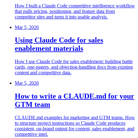
How I built a Claude Code competitive intelligence workflow
that pulls pricing, positioning, and feature data from
competitor sites and turns it into usable analysis.
Mar 5, 2026
Using Claude Code for sales
enablement materials
How I use Claude Code for sales enablement: building battle
cards, one-pagers, and objection-handling docs from existing
content and competitive data.
Mar 5, 2026
How to write a CLAUDE.md for your
GTM team
CLAUDE.md examples for marketing and GTM teams. How
to structure project instructions so Claude Code produces
consistent, on-brand output for content, sales enablement, and
competitive intel.