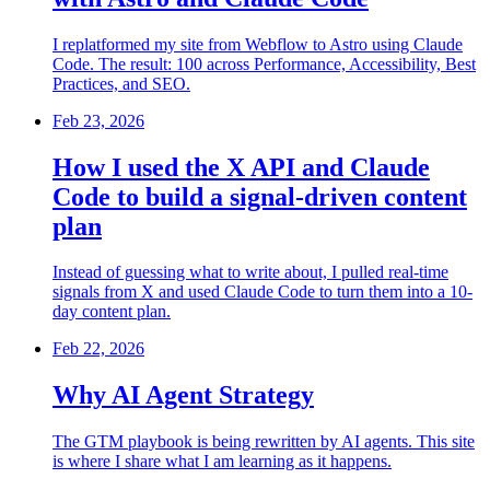
I replatformed my site from Webflow to Astro using Claude
Code. The result: 100 across Performance, Accessibility, Best
Practices, and SEO.
Feb 23, 2026
How I used the X API and Claude
Code to build a signal-driven content
plan
Instead of guessing what to write about, I pulled real-time
signals from X and used Claude Code to turn them into a 10-
day content plan.
Feb 22, 2026
Why AI Agent Strategy
The GTM playbook is being rewritten by AI agents. This site
is where I share what I am learning as it happens.