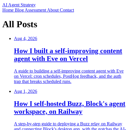
AI Agent Strategy
Home
Blog
Assessment
About
Contact
All Posts
Aug 4, 2026
How I built a self-improving content
agent with Eve on Vercel
A guide to building a self-improving content agent with Eve
on Vercel: cron schedules, PostHog feedback, and the auth
trap that breaks scheduled runs.
Aug 1, 2026
How I self-hosted Buzz, Block's agent
workspace, on Railway
A step-by-step guide to deploying a Buzz relay on Railway
and connecting Block's desktop app, with the gotchas the AI-