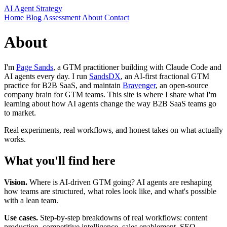
AI Agent Strategy
Home
Blog
Assessment
About
Contact
About
I'm
Page Sands
, a GTM practitioner building with Claude Code and
AI agents every day. I run
SandsDX
, an AI-first fractional GTM
practice for B2B SaaS, and maintain
Bravenger
, an open-source
company brain for GTM teams. This site is where I share what I'm
learning about how AI agents change the way B2B SaaS teams go
to market.
Real experiments, real workflows, and honest takes on what actually
works.
What you'll find here
Vision.
Where is AI-driven GTM going? AI agents are reshaping
how teams are structured, what roles look like, and what's possible
with a lean team.
Use cases.
Step-by-step breakdowns of real workflows: content
production, competitive intelligence, sales enablement, SEO,