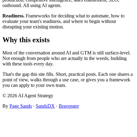
outbound. All using AI agents.
Readiness.
Frameworks for deciding what to automate, how to
evaluate your team's readiness, and where to begin without
disrupting your existing motion.
Why this exists
Most of the conversation around AI and GTM is still surface-level.
Not enough from people who are actually in the weeds, building
with these tools every day.
That's the gap this site fills. Short, practical posts. Each one shares a
point of view, walks through a use case, or gives you a framework
you can apply to your own team.
© 2026 AI Agent Strategy
By
Page Sands
·
SandsDX
·
Bravenger